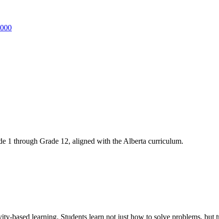
3000
 1 through Grade 12, aligned with the Alberta curriculum.
ity-based learning. Students learn not just how to solve problems, b