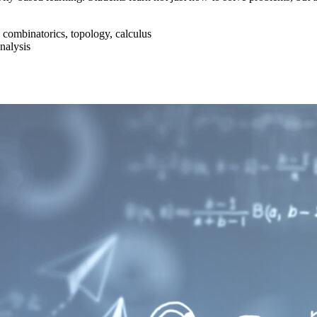
 combinatorics, topology, calculus
nalysis