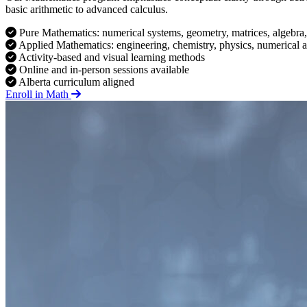
basic arithmetic to advanced calculus.
Pure Mathematics: numerical systems, geometry, matrices, algebra,
Applied Mathematics: engineering, chemistry, physics, numerical a
Activity-based and visual learning methods
Online and in-person sessions available
Alberta curriculum aligned
Enroll in Math