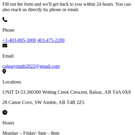
Fill out the form and we'll get back to you within 24 hours. You can
also reach us directly by phone or email.
Phone
+1-403-895-3000
403-475-2200
Email
calgarymath2022@gmail.com
Locations
UNIT D-53 260300 Writing Creek Crescent, Balzac, AB T4A 0X8
28 Canoe Cove, SW Airdrie, AB T4B 2Z5
Hours
Monday – Friday: 9am – 8pm