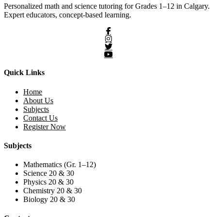
Personalized math and science tutoring for Grades 1–12 in Calgary.
Expert educators, concept-based learning.
Quick Links
Home
About Us
Subjects
Contact Us
Register Now
Subjects
Mathematics (Gr. 1–12)
Science 20 & 30
Physics 20 & 30
Chemistry 20 & 30
Biology 20 & 30