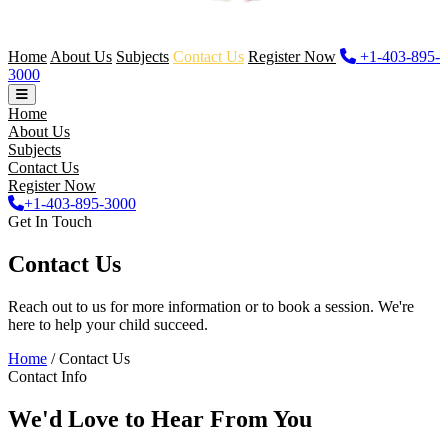
Home
About Us
Subjects
Contact Us
Register Now
+1-403-895-
3000
Home
About Us
Subjects
Contact Us
Register Now
+1-403-895-3000
Get In Touch
Contact Us
Reach out to us for more information or to book a session. We're
here to help your child succeed.
Home
/
Contact Us
Contact Info
We'd Love to Hear From You