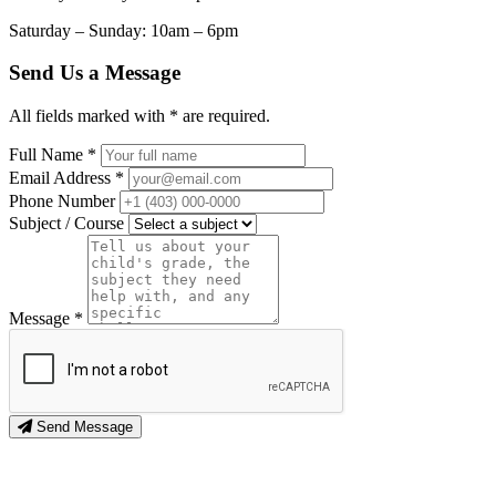
Saturday – Sunday: 10am – 6pm
Send Us a Message
All fields marked with * are required.
Full Name *
Email Address *
Phone Number
Subject / Course
Message *
Send Message