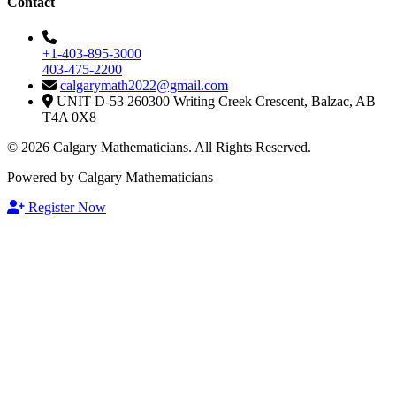
Contact
+1-403-895-3000
403-475-2200
calgarymath2022@gmail.com
UNIT D-53 260300 Writing Creek Crescent, Balzac, AB
T4A 0X8
© 2026 Calgary Mathematicians. All Rights Reserved.
Powered by Calgary Mathematicians
Register Now